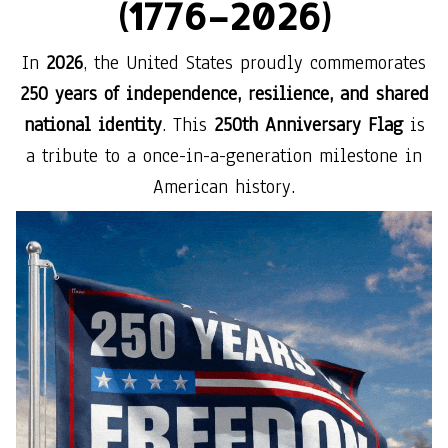
(1776–2026)
In
2026
, the United States proudly commemorates
250 years of independence, resilience, and shared
national identity
. This
250th Anniversary Flag
is
a tribute to a once-in-a-generation milestone in
American history.