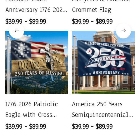
Anniversary 1776 2026
Grommet Flag
United States of
$39.99 - $89.99
$39.99 - $89.99
America
1776 2026 Patriotic
America 250 Years
Eagle with Cross
Semiquincentennial
Decor
Patriotic 1776 2026
$39.99 - $89.99
$39.99 - $89.99
Grommet Flag