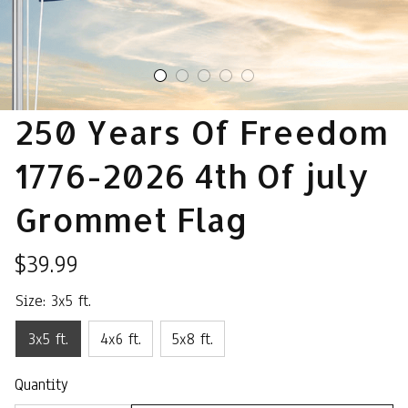
250 Years Of Freedom 
1776-2026 4th Of july 
Grommet Flag
$39.99
Size: 3x5 ft.
3x5 ft.
4x6 ft.
5x8 ft.
Quantity