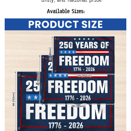
Available Sizes: