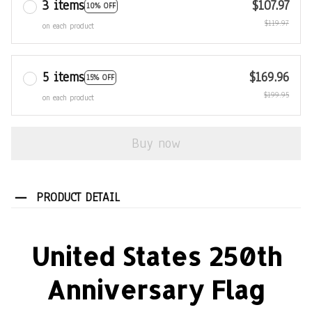
3 items
$107.97
10% OFF
$119.97
on each product
5 items
$169.96
15% OFF
$199.95
on each product
Buy now
PRODUCT DETAIL
United States 250th
Anniversary Flag