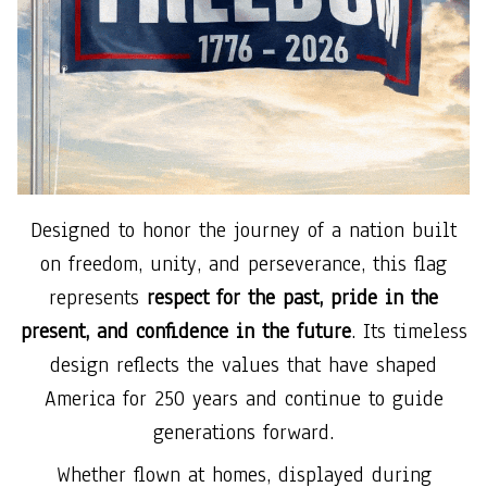
Designed to honor the journey of a nation built
on freedom, unity, and perseverance, this flag
represents
respect for the past, pride in the
present, and confidence in the future
. Its timeless
design reflects the values that have shaped
America for 250 years and continue to guide
generations forward.
Whether flown at homes, displayed during