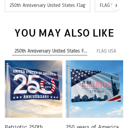
250th Anniversary United States Flag
FLAG USA
YOU MAY ALSO LIKE
250th Anniversary United States Flag
FLAG USA
Patriotic 250th
250 years of America