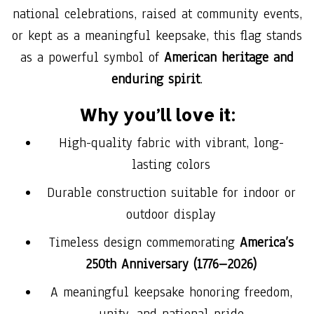
national celebrations, raised at community events,
or kept as a meaningful keepsake, this flag stands
as a powerful symbol of
American heritage and
enduring spirit
.
Why you’ll love it:
High-quality fabric with vibrant, long-
lasting colors
Durable construction suitable for indoor or
outdoor display
Timeless design commemorating
America’s
250th Anniversary (1776–2026)
A meaningful keepsake honoring freedom,
unity, and national pride