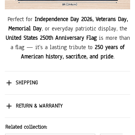
Perfect for
Independence Day 2026, Veterans Day,
Memorial Day
, or everyday patriotic display, the
United States 250th Anniversary Flag
is more than
a flag — it’s a lasting tribute to
250 years of
American history, sacrifice, and pride
.
SHIPPING
RETURN & WARRANTY
Related collection: