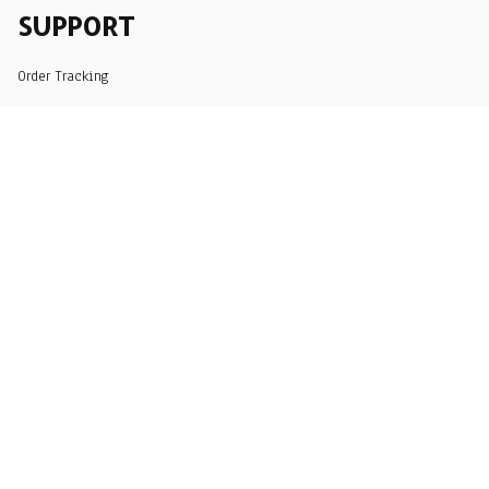
SUPPORT
Order Tracking
About Us
Contact
FAQs
POLICY
Terms of Service
Privacy Policy
Shipping Policy
Return Policy
Refund Policy