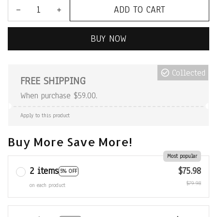
ADD TO CART
BUY NOW
Collected
FREE SHIPPING
When purchase $59.00.
Apply to this product
Buy More Save More!
Most popular
2 items
$75.98
5% OFF
$79.98
on each product