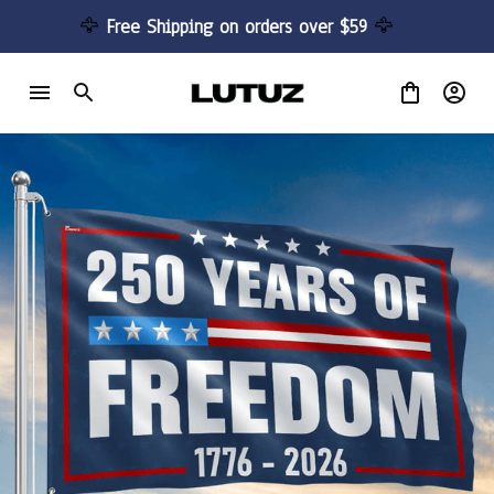
🦅 
Free Shipping on orders over $59 
🦅