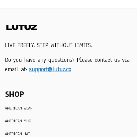
LIVE FREELY. STEP WITHOUT LIMITS.
Do you have any questions? Please contact us via 
email at: 
support@lutuz.co
SHOP
AMERICAN WEAR
AMERICAN MUG
AMERICAN HAT