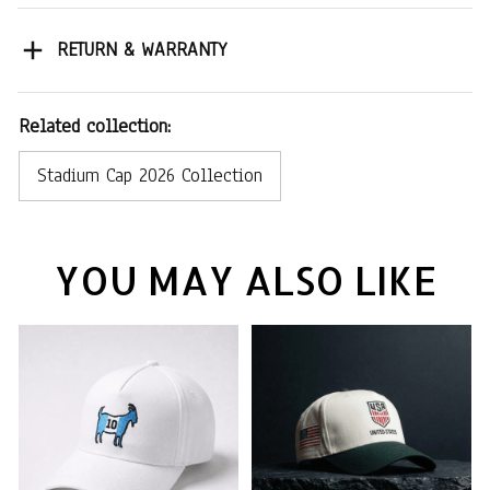
RETURN & WARRANTY
Related collection:
Stadium Cap 2026 Collection
YOU MAY ALSO LIKE