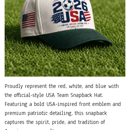
Proudly represent the red, white, and blue with
the official-style USA Team Snapback Hat.
Featuring a bold USA-inspired front emblem and
premium patriotic detailing, this snapback
captures the spirit, pride, and tradition of