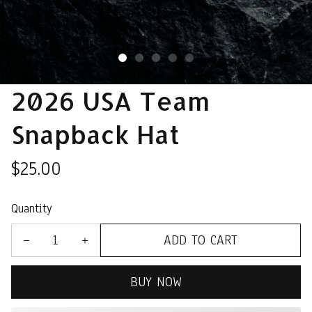
2026 USA Team 
Snapback Hat
$25.00
Quantity
ADD TO CART
BUY NOW