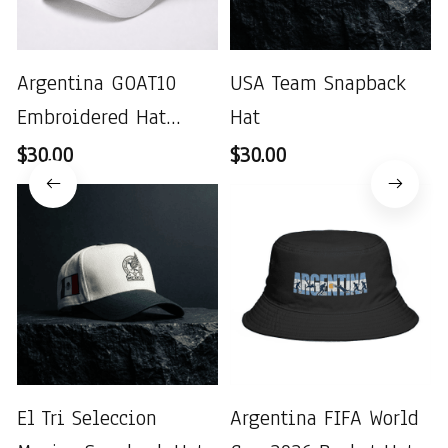
Argentina GOAT10
USA Team Snapback
Embroidered Hat
Hat
World Cup 2026
$30.00
$30.00
El Tri Seleccion
Argentina FIFA World