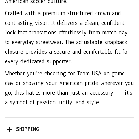
American soccer culture.
Crafted with a premium structured crown and
contrasting visor, it delivers a clean, confident
look that transitions effortlessly from match day
to everyday streetwear. The adjustable snapback
closure provides a secure and comfortable fit for
every dedicated supporter.
Whether you’re cheering for Team USA on game
day or showing your American pride wherever you
go, this hat is more than just an accessory — it’s
a symbol of passion, unity, and style.
SHIPPING