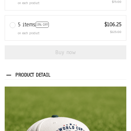
$75.00
on each product
5 items
$106.25
15% OFF
$125.00
on each product
Buy now
PRODUCT DETAIL