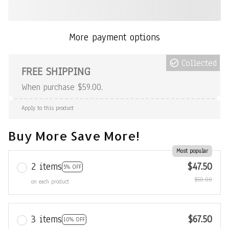
More payment options
Collected
FREE SHIPPING
When purchase $59.00.
Apply to this product
Buy More Save More!
Most popular
2 items
$47.50
5% OFF
$50.00
on each product
3 items
$67.50
10% OFF