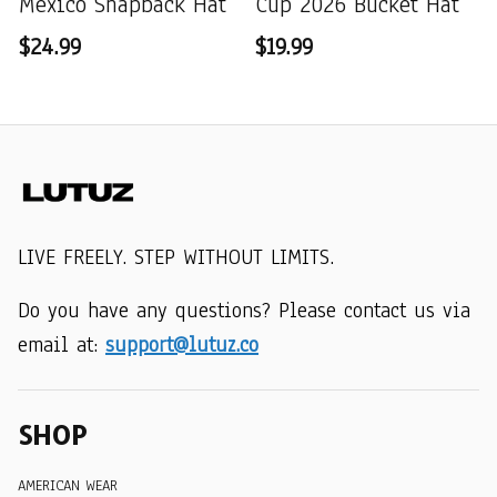
Mexico Snapback Hat
Cup 2026 Bucket Hat
$24.99
$19.99
LIVE FREELY. STEP WITHOUT LIMITS.
Do you have any questions? Please contact us via 
email at: 
support@lutuz.co
SHOP
AMERICAN WEAR