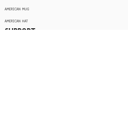
AMERICAN MUG
AMERICAN HAT
SUPPORT
Order Tracking
About Us
Contact
FAQs
POLICY
Terms of Service
Privacy Policy
Shipping Policy