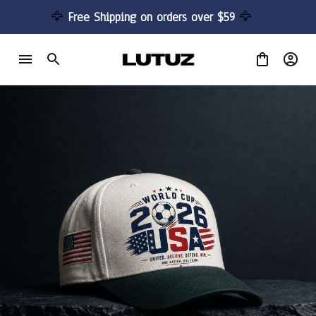
🦅 
Free Shipping on orders over $59 
🦅