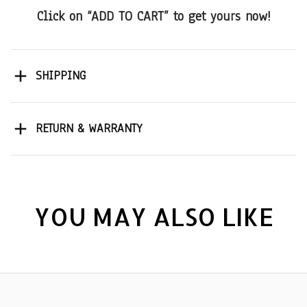
Click on “ADD TO CART” to get yours now!
SHIPPING
RETURN & WARRANTY
YOU MAY ALSO LIKE