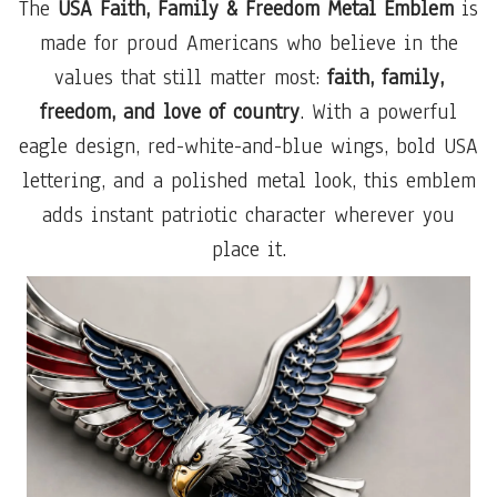
The
USA Faith, Family & Freedom Metal Emblem
is
made for proud Americans who believe in the
values that still matter most:
faith, family,
freedom, and love of country
. With a powerful
eagle design, red-white-and-blue wings, bold USA
lettering, and a polished metal look, this emblem
adds instant patriotic character wherever you
place it.