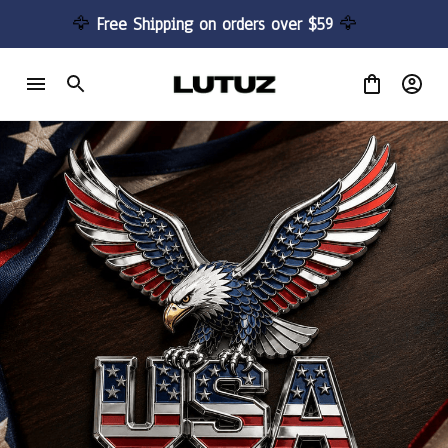
🦅 
Free Shipping on orders over $59 
🦅