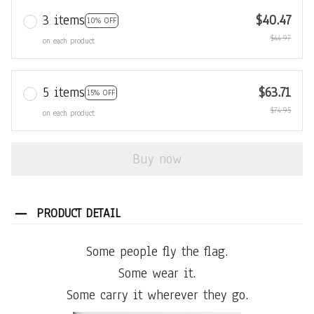
3 items
$40.47
10% OFF
$44.97
on each product
5 items
$63.71
15% OFF
$74.95
on each product
Buy now
PRODUCT DETAIL
Some people fly the flag.
Some wear it.
Some carry it wherever they go.