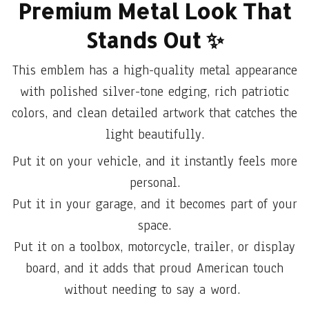
Premium Metal Look That
Stands Out
✨
This emblem has a high-quality metal appearance
with polished silver-tone edging, rich patriotic
colors, and clean detailed artwork that catches the
light beautifully.
Put it on your vehicle, and it instantly feels more
personal.
Put it in your garage, and it becomes part of your
space.
Put it on a toolbox, motorcycle, trailer, or display
board, and it adds that proud American touch
without needing to say a word.