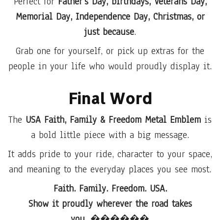
Perfect for
Father’s Day, birthdays, Veterans Day,
Memorial Day, Independence Day, Christmas, or
just because
.
Grab one for yourself, or pick up extras for the
people in your life who would proudly display it.
Final Word
The
USA Faith, Family & Freedom Metal Emblem
is
a bold little piece with a big message.
It adds pride to your ride, character to your space,
and meaning to the everyday places you see most.
Faith. Family. Freedom. USA.
Show it proudly wherever the road takes
you.
������