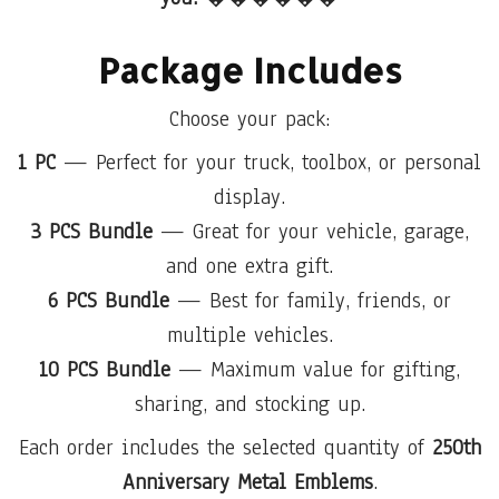
Package Includes
Choose your pack:
1 PC
— Perfect for your truck, toolbox, or personal
display.
3 PCS Bundle
— Great for your vehicle, garage,
and one extra gift.
6 PCS Bundle
— Best for family, friends, or
multiple vehicles.
10 PCS Bundle
— Maximum value for gifting,
sharing, and stocking up.
Each order includes the selected quantity of
250th
Anniversary Metal Emblems
.