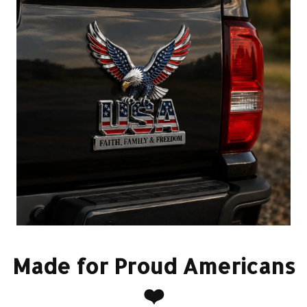
Made for Proud Americans
❤️