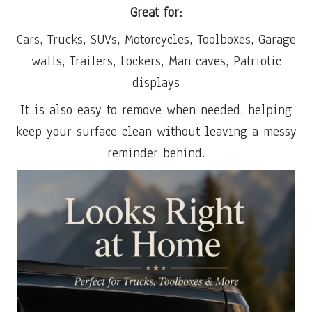
Great for:
Cars, Trucks, SUVs, Motorcycles, Toolboxes, Garage
walls, Trailers, Lockers, Man caves, Patriotic
displays
It is also easy to remove when needed, helping
keep your surface clean without leaving a messy
reminder behind.