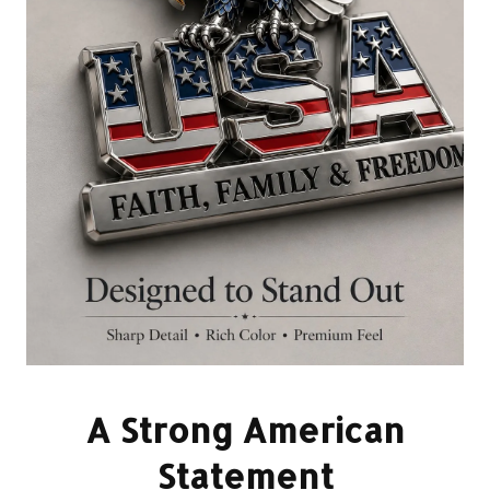
A Strong American
Statement