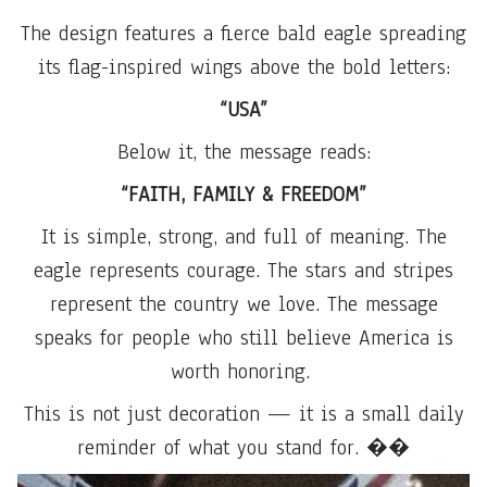
The design features a fierce bald eagle spreading
its flag-inspired wings above the bold letters:
“USA”
Below it, the message reads:
“FAITH, FAMILY & FREEDOM”
It is simple, strong, and full of meaning. The
eagle represents courage. The stars and stripes
represent the country we love. The message
speaks for people who still believe America is
worth honoring.
This is not just decoration — it is a small daily
reminder of what you stand for. ��