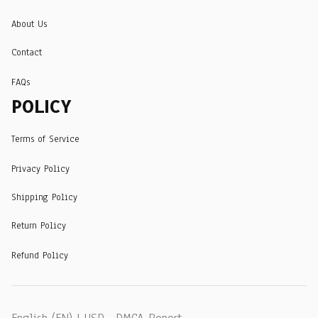
About Us
Contact
FAQs
POLICY
Terms of Service
Privacy Policy
Shipping Policy
Return Policy
Refund Policy