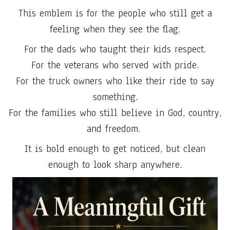
This emblem is for the people who still get a
feeling when they see the flag.
For the dads who taught their kids respect.
For the veterans who served with pride.
For the truck owners who like their ride to say
something.
For the families who still believe in God, country,
and freedom.
It is bold enough to get noticed, but clean
enough to look sharp anywhere.