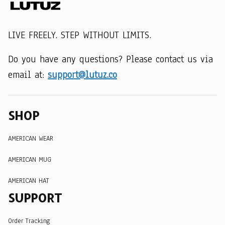
LIVE FREELY. STEP WITHOUT LIMITS.
Do you have any questions? Please contact us via 
email at: 
support@lutuz.co
SHOP
AMERICAN WEAR
AMERICAN MUG
AMERICAN HAT
SUPPORT
Order Tracking