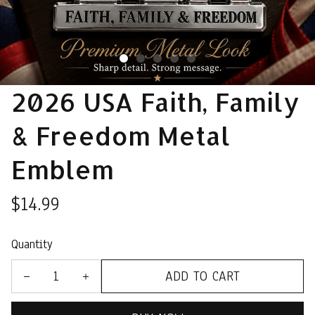
2026 USA Faith, Family 
& Freedom Metal 
Emblem
$14.99
Quantity
ADD TO CART