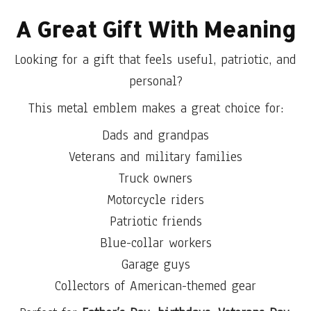
A Great Gift With Meaning
Looking for a gift that feels useful, patriotic, and
personal?
This metal emblem makes a great choice for:
Dads and grandpas
Veterans and military families
Truck owners
Motorcycle riders
Patriotic friends
Blue-collar workers
Garage guys
Collectors of American-themed gear