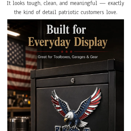
It looks tough, clean, and meaningful — exactly
the kind of detail patriotic customers love.