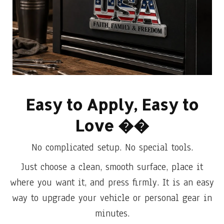
Easy to Apply, Easy to
Love
��
No complicated setup. No special tools.
Just choose a clean, smooth surface, place it
where you want it, and press firmly. It is an easy
way to upgrade your vehicle or personal gear in
minutes.