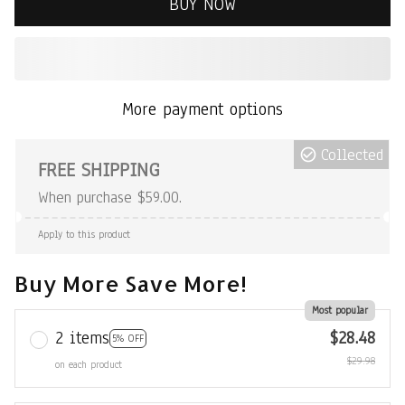
BUY NOW
More payment options
Collected
FREE SHIPPING
When purchase $59.00.
Apply to this product
Buy More Save More!
Most popular
2 items
$28.48
5% OFF
$29.98
on each product