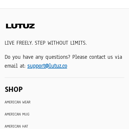
LIVE FREELY. STEP WITHOUT LIMITS.
Do you have any questions? Please contact us via 
email at: 
support@lutuz.co
SHOP
AMERICAN WEAR
AMERICAN MUG
AMERICAN HAT