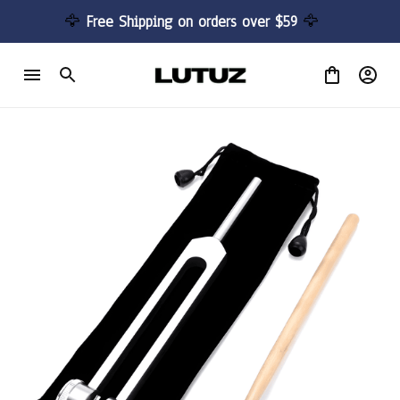
🦅 
Free Shipping on orders over $59 
🦅