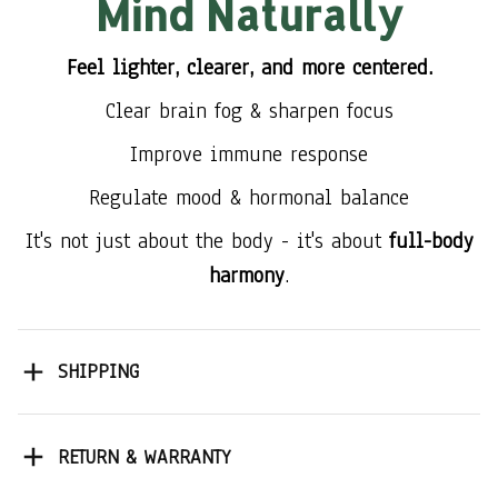
Mind Naturally
Feel lighter, clearer, and more centered.
Clear brain fog & sharpen focus
Improve immune response
Regulate mood & hormonal balance
It's not just about the body - it's about
full-body
harmony
.
SHIPPING
RETURN & WARRANTY