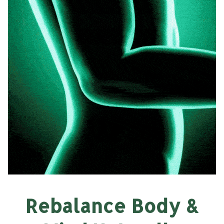
Rebalance Body &