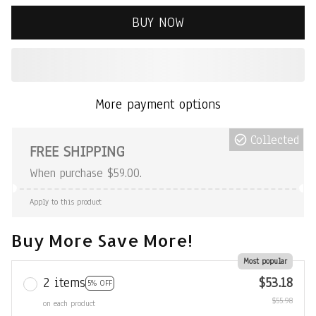
BUY NOW
More payment options
Collected
FREE SHIPPING
When purchase $59.00.
Apply to this product
Buy More Save More!
Most popular
2 items
$53.18
5% OFF
$55.98
on each product