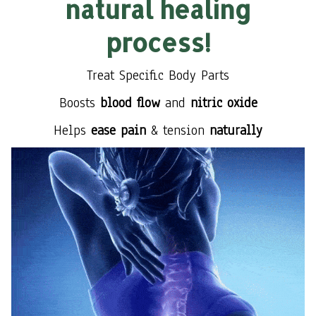
natural healing
process!
Treat Specific Body Parts
Boosts
blood flow
and
nitric oxide
Helps
ease pain
& tension
naturally