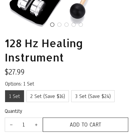
128 Hz Healing 
Instrument
$27.99
Options: 1 Set
1 Set
2 Set (Save $16)
3 Set (Save $24)
Quantity
ADD TO CART