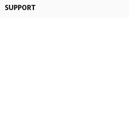
SUPPORT
Order Tracking
About Us
Contact
FAQs
POLICY
Terms of Service
Privacy Policy
Shipping Policy
Return Policy
Refund Policy