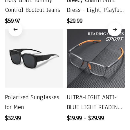
Holy Grail Tummy
Breezy Charm Mini
Control Bootcut Jeans
Dress - Light, Playful
& Perfect for Summer
$59.97
$29.99
Polarized Sunglasses
ULTRA-LIGHT ANTI-
for Men
BLUE LIGHT READING
GLASSES
$32.99
$19.99 - $29.99