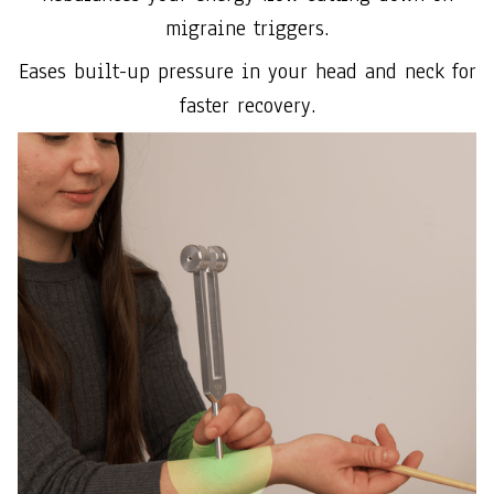
migraine triggers.
Eases built-up pressure in your head and neck for
faster recovery.