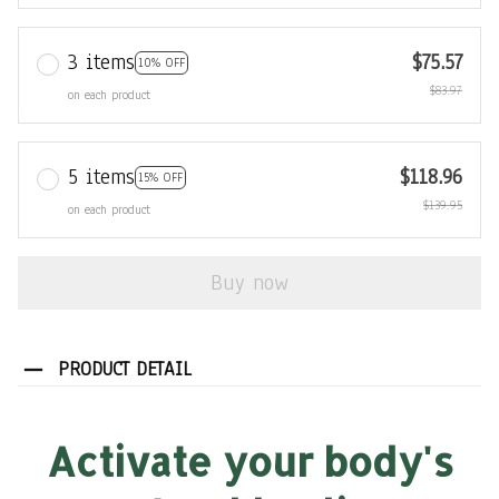
3 items
$75.57
10% OFF
$83.97
on each product
5 items
$118.96
15% OFF
$139.95
on each product
Buy now
PRODUCT DETAIL
Activate your body's