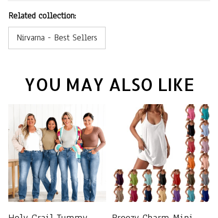
Related collection:
Nirvarna - Best Sellers
YOU MAY ALSO LIKE