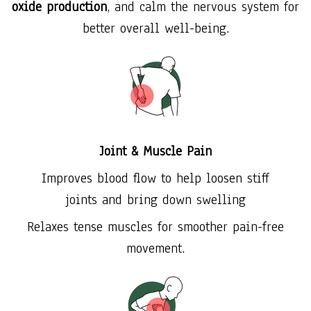
oxide production
, and calm the nervous system for
better overall well-being.
Joint & Muscle Pain
Improves blood flow to help loosen stiff
joints and bring down swelling
Relaxes tense muscles for smoother pain-free
movement.