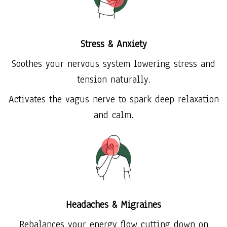
Stress & Anxiety
Soothes your nervous system lowering stress and
tension naturally.
Activates the vagus nerve to spark deep relaxation
and calm.
Headaches & Migraines
Rebalances your energy flow cutting down on