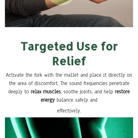
Targeted Use for
Relief
Activate the fork with the mallet and place it directly on
the area of discomfort. The sound frequencies penetrate
deeply to
relax muscles
, soothe joints, and help
restore
energy
balance safely and
effectively.