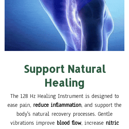
Support Natural
Healing
The 128 Hz Healing Instrument is designed to
ease pain,
reduce inflammation
, and support the
body's natural recovery processes. Gentle
vibrations improve
blood flow
, increase
nitric