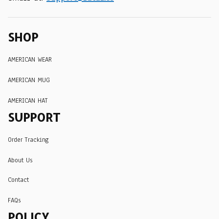
SHOP
AMERICAN WEAR
AMERICAN MUG
AMERICAN HAT
SUPPORT
Order Tracking
About Us
Contact
FAQs
POLICY