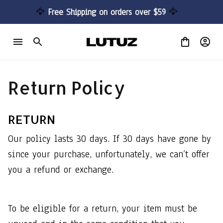
🦅 
Free Shipping on orders over $59 
🦅
Return Policy
RETURN
Our policy lasts 30 days. If 30 days have gone by 
since your purchase, unfortunately, we can’t offer 
you a refund or exchange.
To be eligible for a return, your item must be 