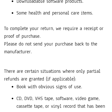
Downloadable software products.
Some health and personal care items.
To complete your return, we require a receipt or 
proof of purchase. 
Please do not send your purchase back to the 
manufacturer.
There are certain situations where only partial 
refunds are granted (if applicable): 
Book with obvious signs of use.
CD, DVD, VHS tape, software, video game, 
cassette tape, or vinyl record that has been 