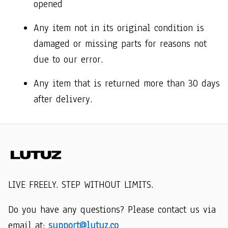
opened 
Any item not in its original condition is 
damaged or missing parts for reasons not 
due to our error.
Any item that is returned more than 30 days 
after delivery.
LIVE FREELY. STEP WITHOUT LIMITS.
Do you have any questions? Please contact us via 
email at: 
support@lutuz.co