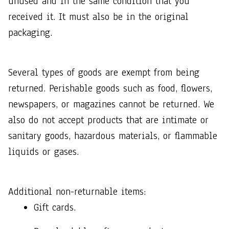
unused and in the same condition that you 
received it. It must also be in the original 
packaging.
Several types of goods are exempt from being 
returned. Perishable goods such as food, flowers, 
newspapers, or magazines cannot be returned. We 
also do not accept products that are intimate or 
sanitary goods, hazardous materials, or flammable 
liquids or gases.
Additional non-returnable items: 
Gift cards.