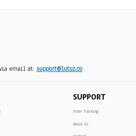
via email at: 
support@lutuz.co
SUPPORT
R
Order Tracking
About Us