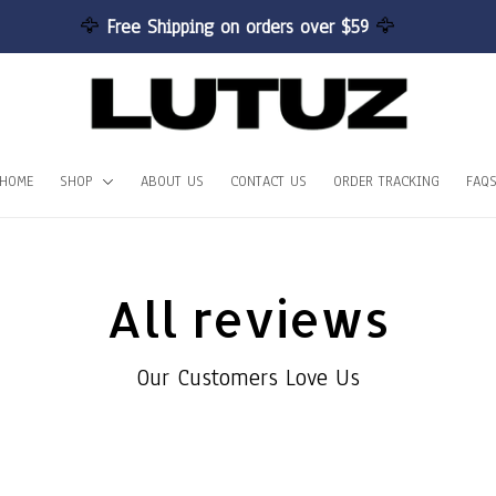
🦅 
Free Shipping on orders over $59 
🦅
HOME
SHOP
ABOUT US
CONTACT US
ORDER TRACKING
FAQ
All reviews
Our Customers Love Us