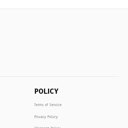
POLICY
Terms of Service
Privacy Policy