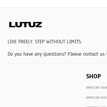
LIVE FREELY. STEP WITHOUT LIMITS.
Do you have any questions? Please contact us 
SHOP
AMERICAN WEA
AMERICAN MUG