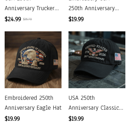
Anniversary Trucker
250th Anniversary
Hat
Commemorative Cap
$24.99
$19.99
$35.70
Embroidered 250th
USA 250th
Anniversary Eagle Hat
Anniversary Classic
Cap
$19.99
$19.99