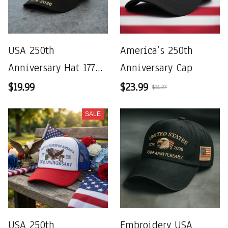
USA 250th
America’s 250th
Anniversary Hat 1776–
Anniversary Cap
2026
$19.99
$23.99
$34.27
SALE
USA 250th
Embroidery USA