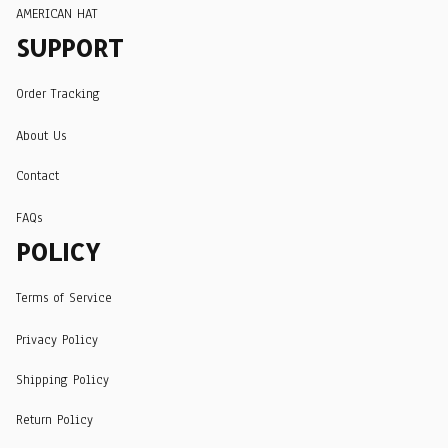
AMERICAN HAT
SUPPORT
Order Tracking
About Us
Contact
FAQs
POLICY
Terms of Service
Privacy Policy
Shipping Policy
Return Policy