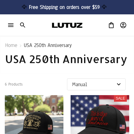
🦅 
Free Shipping on orders over $59 
🦅
Home
USA 250th Anniversary
USA 250th Anniversary
6 Products
SALE