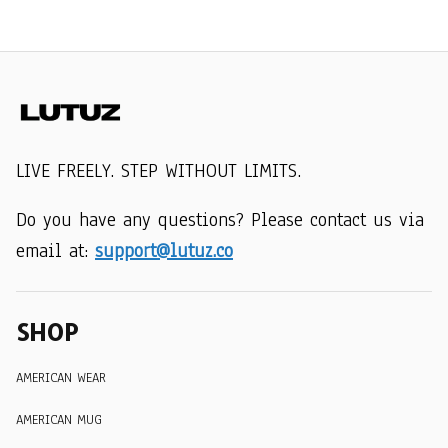
LIVE FREELY. STEP WITHOUT LIMITS.
Do you have any questions? Please contact us via 
email at: 
support@lutuz.co
SHOP
AMERICAN WEAR
AMERICAN MUG