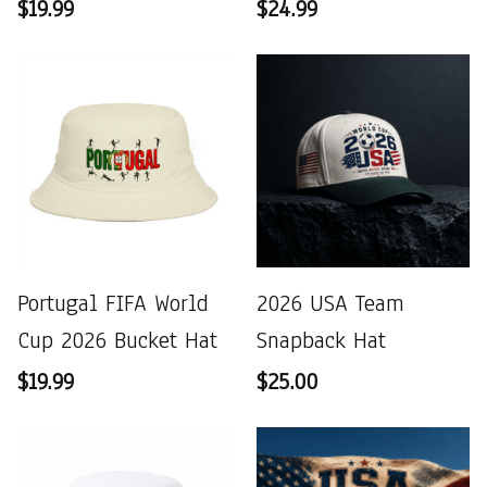
$19.99
$24.99
Portugal FIFA World
2026 USA Team
Cup 2026 Bucket Hat
Snapback Hat
$19.99
$25.00