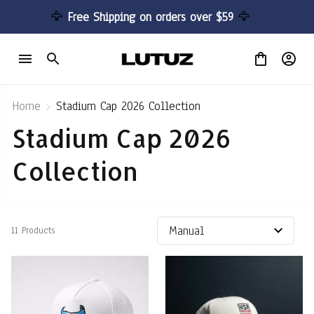
🦅 
Free Shipping on orders over $59 
🦅
Home
Stadium Cap 2026 Collection
Stadium Cap 2026 
Collection
11 Products