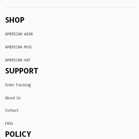
SHOP
AMERICAN WEAR
AMERICAN MUG
AMERICAN HAT
SUPPORT
Order Tracking
About Us
Contact
FAQs
POLICY