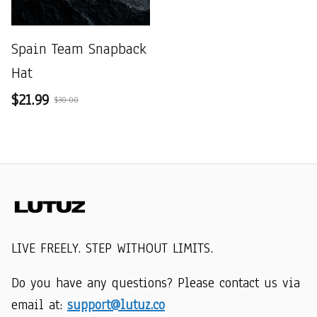
Spain Team Snapback
Hat
$21.99
$30.00
LIVE FREELY. STEP WITHOUT LIMITS.
Do you have any questions? Please contact us via 
email at: 
support@lutuz.co