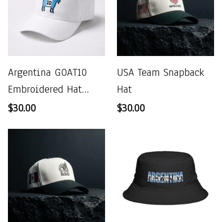
Argentina GOAT10
USA Team Snapback
Embroidered Hat
Hat
World Cup 2026
$30.00
$30.00