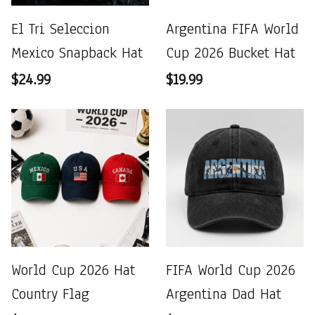
El Tri Seleccion
Argentina FIFA World
Mexico Snapback Hat
Cup 2026 Bucket Hat
$24.99
$19.99
World Cup 2026 Hat
FIFA World Cup 2026
Country Flag
Argentina Dad Hat