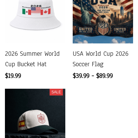
2026 Summer World
USA World Cup 2026
Cup Bucket Hat
Soccer Flag
$19.99
$39.99 - $89.99
SALE