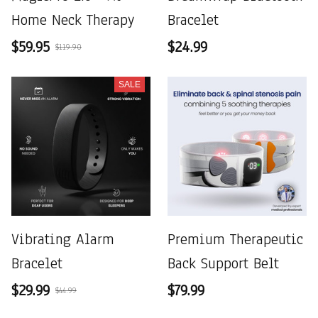
Home Neck Therapy
Bracelet
$59.95
$24.99
$119.90
SALE
Vibrating Alarm
Premium Therapeutic
Bracelet
Back Support Belt
$29.99
$79.99
$44.99