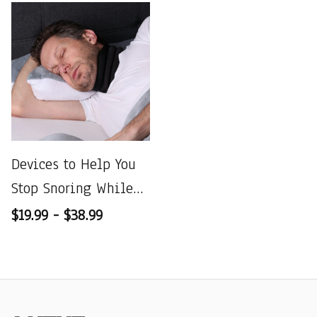
Devices to Help You
Stop Snoring While
Sleeping
$19.99 - $38.99