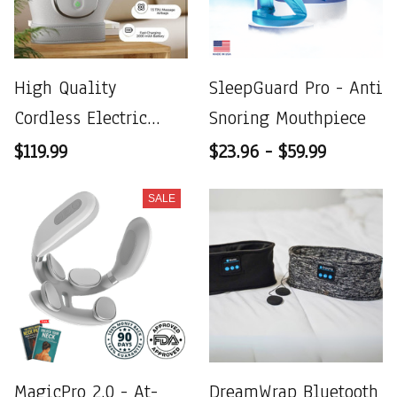
High Quality
SleepGuard Pro - Anti
Cordless Electric
Snoring Mouthpiece
Hand Massager
$119.99
$23.96 - $59.99
Compression
SALE
MagicPro 2.0 - At-
DreamWrap Bluetooth