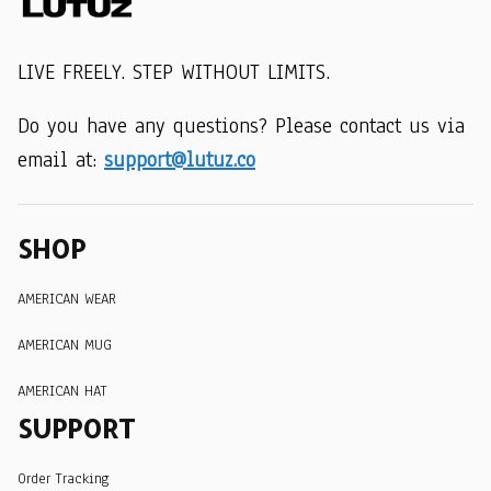
LIVE FREELY. STEP WITHOUT LIMITS.
Do you have any questions? Please contact us via 
email at: 
support@lutuz.co
SHOP
AMERICAN WEAR
AMERICAN MUG
AMERICAN HAT
SUPPORT
Order Tracking