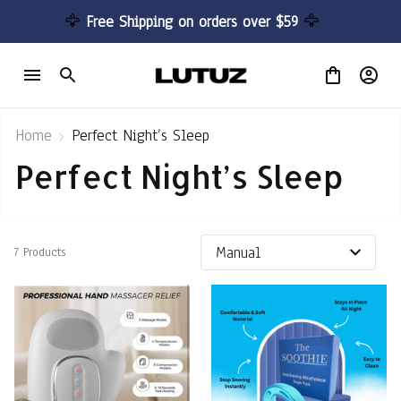
🦅 
Free Shipping on orders over $59 
🦅
Home
Perfect Night’s Sleep
Perfect Night’s Sleep
7 Products