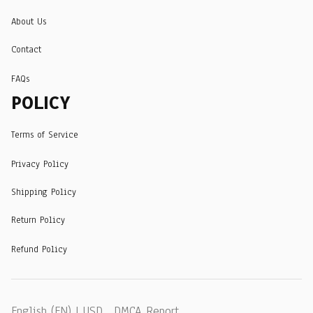
About Us
Contact
FAQs
POLICY
Terms of Service
Privacy Policy
Shipping Policy
Return Policy
Refund Policy
DMCA Report
English (EN) | USD