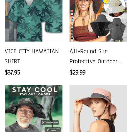
VICE CITY HAWAIIAN
All-Round Sun
SHIRT
Protective Outdoor
Hat
$37.95
$29.99