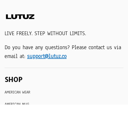
LIVE FREELY. STEP WITHOUT LIMITS.
Do you have any questions? Please contact us via 
email at: 
support@lutuz.co
SHOP
AMERICAN WEAR
AMERICAN MUG
AMERICAN HAT
SUPPORT