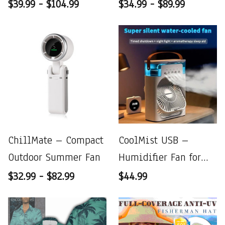
Fan
$39.99 - $104.99
$34.99 - $89.99
ChillMate – Compact
CoolMist USB –
Outdoor Summer Fan
Humidifier Fan for
Instant Refresh &
$32.99 - $82.99
$44.99
Comfort