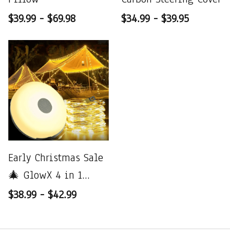
$39.99 - $69.98
$34.99 - $39.95
Early Christmas Sale
🎄 GlowX 4 in 1
Camp Light
$38.99 - $42.99