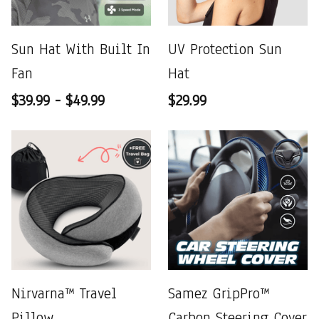
Sun Hat With Built In
UV Protection Sun
Fan
Hat
$39.99 - $49.99
$29.99
Nirvarna™ Travel
Samez GripPro™
Pillow
Carbon Steering Cover