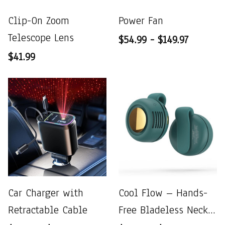
Clip-On Zoom
Power Fan
Telescope Lens
$54.99 - $149.97
$41.99
Car Charger with
Cool Flow – Hands-
Retractable Cable
Free Bladeless Neck