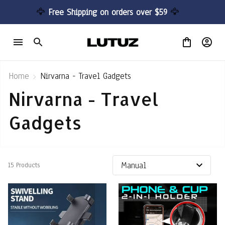
🦅 
Free Shipping on orders over $59 
🦅
Home
Nirvarna - Travel Gadgets
Nirvarna - Travel 
Gadgets
15 Products