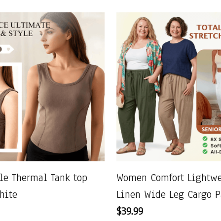
le Thermal Tank top
Women Comfort Lightwe
hite
Linen Wide Leg Cargo P
$39.99