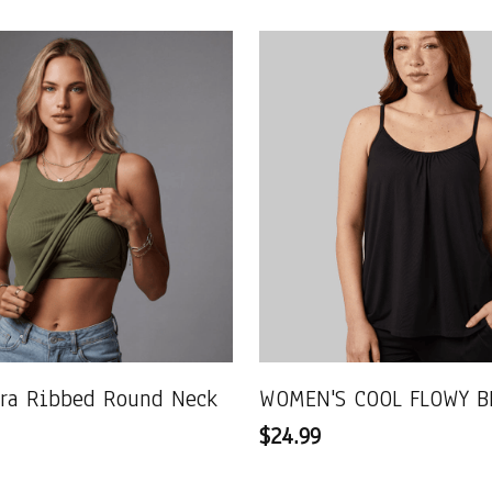
Bra Ribbed Round Neck
WOMEN'S COOL FLOWY B
$24.99