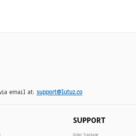
via email at: 
support@lutuz.co
SUPPORT
R
Order Tracking