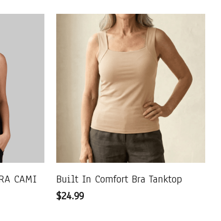
RA CAMI
Built In Comfort Bra Tanktop
$24.99