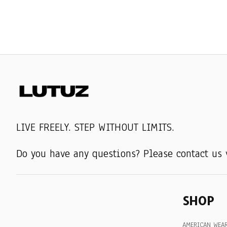
LIVE FREELY. STEP WITHOUT LIMITS.
Do you have any questions? Please contact us 
SHOP
AMERICAN WEA