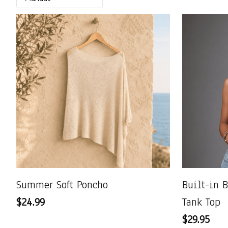
Summer Soft Poncho
Built-in 
$24.99
Tank Top
$29.95