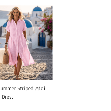
Summer Striped Midi
t Dress