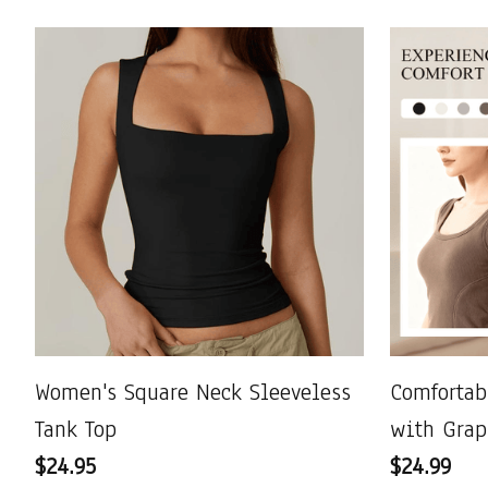
Women's Square Neck Sleeveless
Comfortab
Tank Top
with Grap
$24.95
$24.99