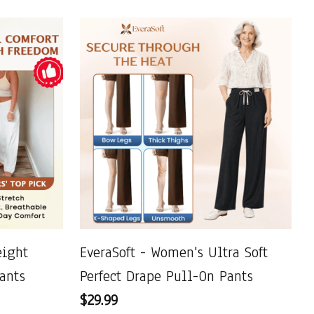
ight
EveraSoft - Women's Ultra Soft
ants
Perfect Drape Pull-On Pants
$29.99