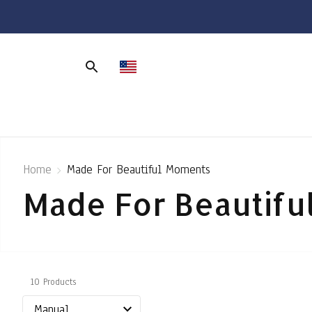
Home
Made For Beautiful Moments
Made For Beautif
10 Products