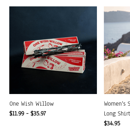
One Wish Willow
Women's 
$11.99 - $35.97
Long Shir
$34.95