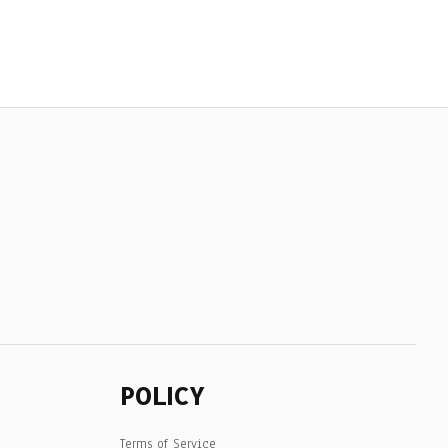
POLICY
Terms of Service