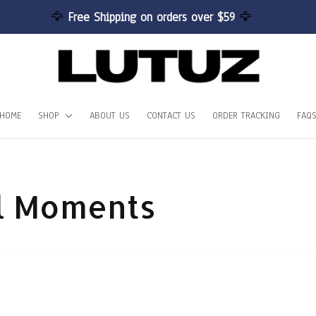
🦅 
Free Shipping on orders over $59 
🦅
HOME
SHOP
ABOUT US
CONTACT US
ORDER TRACKING
FAQ
ul Moments