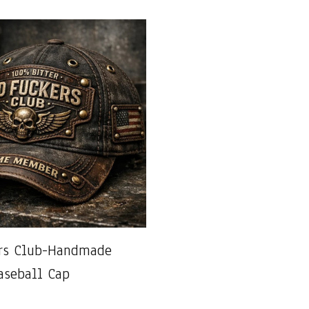
ers Club-Handmade
aseball Cap