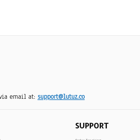
via email at: 
support@lutuz.co
SUPPORT