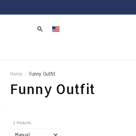
Home
Funny Outfit
Funny Outfit
2 Products