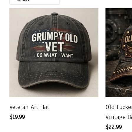
Veteran Art Hat
Old Fuck
$19.99
Vintage B
$22.99