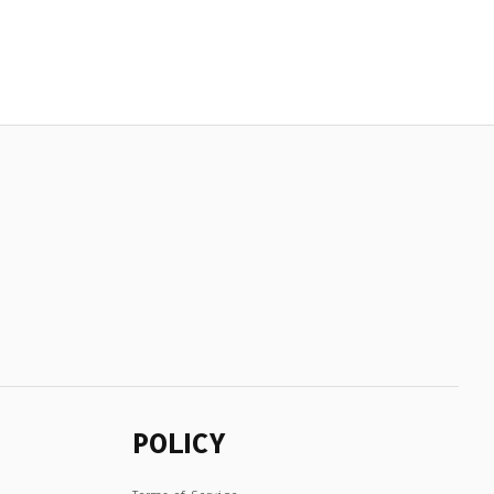
POLICY