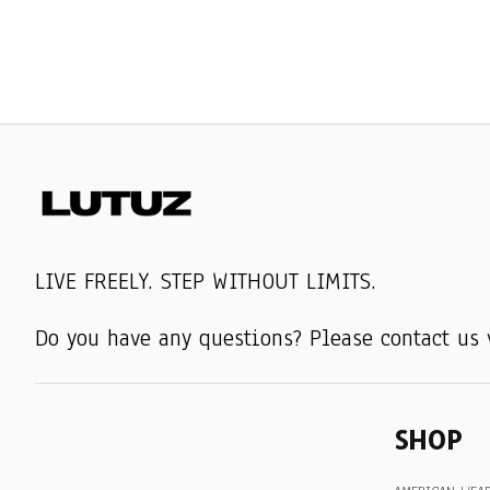
LIVE FREELY. STEP WITHOUT LIMITS.
Do you have any questions? Please contact us 
SHOP