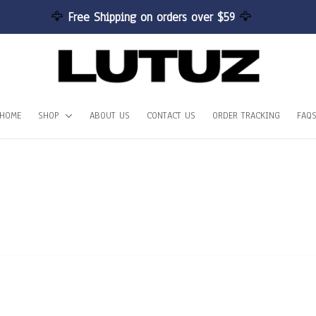
🦅 
Free Shipping on orders over $59 
🦅
HOME
SHOP
ABOUT US
CONTACT US
ORDER TRACKING
FAQ