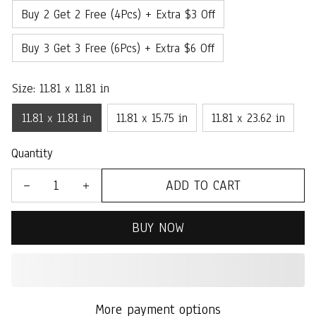
Buy 2 Get 2 Free (4Pcs) + Extra $3 Off
Buy 3 Get 3 Free (6Pcs) + Extra $6 Off
Size: 11.81 x 11.81 in
11.81 x 11.81 in
11.81 x 15.75 in
11.81 x 23.62 in
Quantity
ADD TO CART
BUY NOW
More payment options