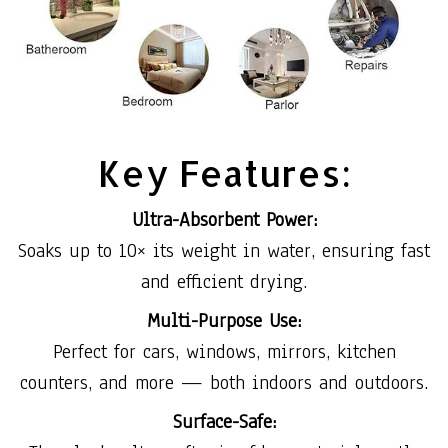
Key Features:
Ultra-Absorbent Power:
Soaks up to 10× its weight in water, ensuring fast
and efficient drying.
Multi-Purpose Use:
Perfect for cars, windows, mirrors, kitchen
counters, and more — both indoors and outdoors.
Surface-Safe: