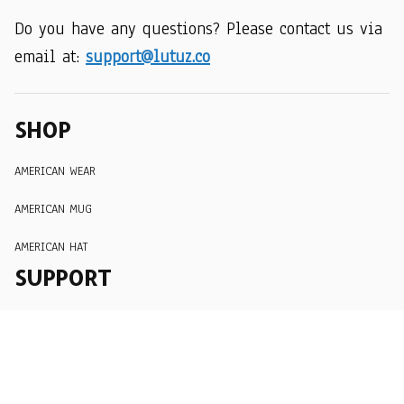
Do you have any questions? Please contact us via 
email at: 
support@lutuz.co
SHOP
AMERICAN WEAR
AMERICAN MUG
AMERICAN HAT
SUPPORT
Order Tracking
About Us
Contact