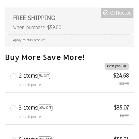
Collected
FREE SHIPPING
When purchase $59.00.
Apply to this product
Buy More Save More!
Most popular
2 items
$24.68
5% OFF
$25.98
on each product
3 items
$35.07
10% OFF
$38.97
on each product