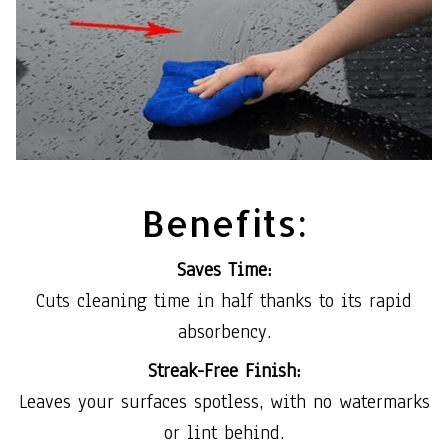
Benefits:
Saves Time:
Cuts cleaning time in half thanks to its rapid
absorbency.
Streak-Free Finish:
Leaves your surfaces spotless, with no watermarks
or lint behind.