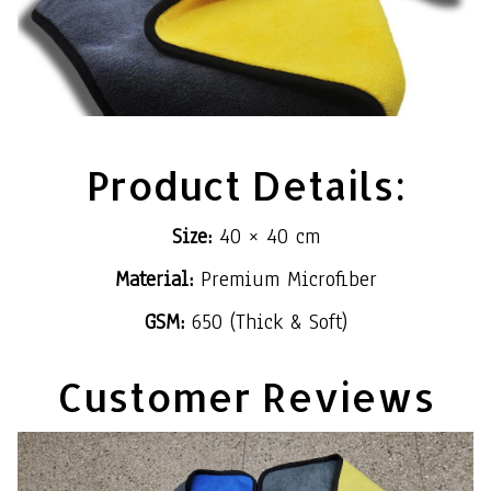
Product Details:
Size:
40 × 40 cm
Material:
Premium Microfiber
GSM:
650 (Thick & Soft)
Customer Reviews