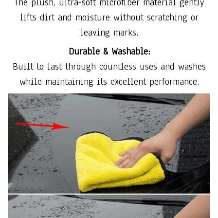
The plush, ultra-soft microfiber material gently
lifts dirt and moisture without scratching or
leaving marks.
Durable & Washable:
Built to last through countless uses and washes
while maintaining its excellent performance.