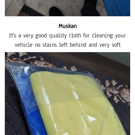
Muskan
It's a very good quality cloth for cleaning your
vehicle no stains left behind and very soft