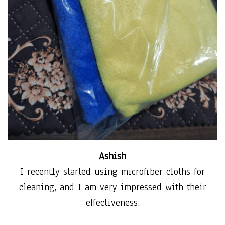
Ashish
I recently started using microfiber cloths for
cleaning, and I am very impressed with their
effectiveness.