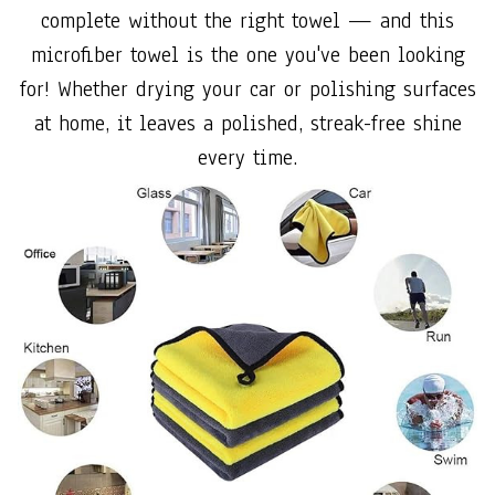
complete without the right towel — and this
microfiber towel is the one you've been looking
for! Whether drying your car or polishing surfaces
at home, it leaves a polished, streak-free shine
every time.