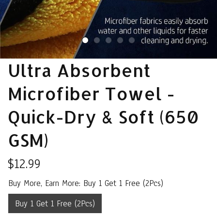
Ultra Absorbent 
Microfiber Towel - 
Quick-Dry & Soft (650 
GSM)
$12.99
Buy More, Earn More: Buy 1 Get 1 Free (2Pcs)
Buy 1 Get 1 Free (2Pcs)