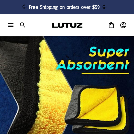
🦅 
Free Shipping on orders over $59 
🦅