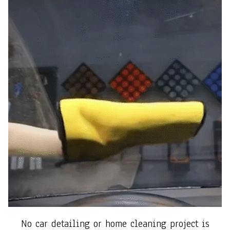
No car detailing or home cleaning project is