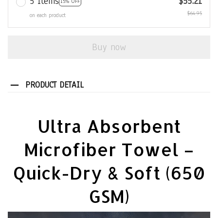
5 items
$55.21
15% OFF
$64.95
on each product
Buy now
PRODUCT DETAIL
Ultra Absorbent
Microfiber Towel –
Quick-Dry & Soft (650
GSM)