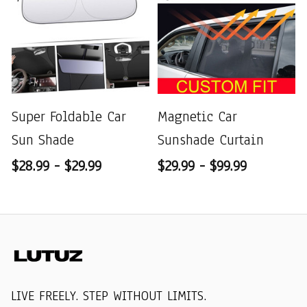
Super Foldable Car
Magnetic Car
Sun Shade
Sunshade Curtain
$28.99 - $29.99
$29.99 - $99.99
LIVE FREELY. STEP WITHOUT LIMITS.