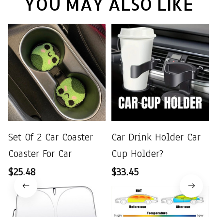
YOU MAY ALSO LIKE
Set Of 2 Car Coaster
Car Drink Holder Car
Coaster For Car
Cup Holder?
$25.48
$33.45