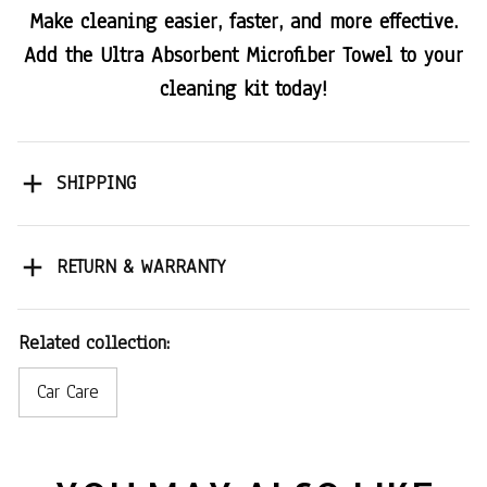
Make cleaning easier, faster, and more effective.
Add the Ultra Absorbent Microfiber Towel to your
cleaning kit today!
SHIPPING
RETURN & WARRANTY
Related collection:
Car Care