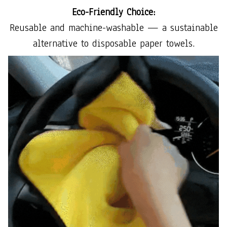
Eco-Friendly Choice:
Reusable and machine-washable — a sustainable
alternative to disposable paper towels.