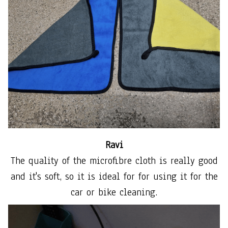
Ravi
The quality of the microfibre cloth is really good
and it's soft, so it is ideal for for using it for the
car or bike cleaning.