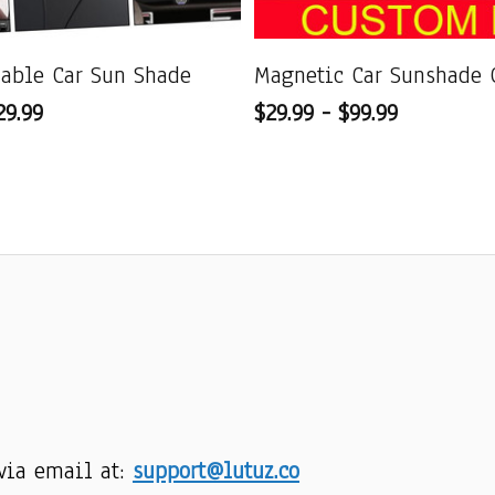
dable Car Sun Shade
Magnetic Car Sunshade 
29.99
$29.99 - $99.99
via email at: 
support@lutuz.co