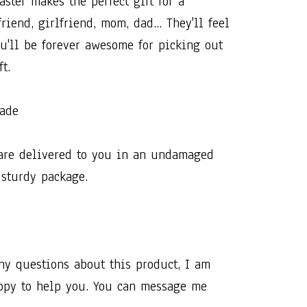
ter​ ​makes​ ​the​ ​perfect​ ​gift​ ​for​ ​a​ ​
iend,​ ​girlfriend,​ ​mom,​ ​dad...​ ​They'll​ ​feel​
u'll​ ​be​ ​forever​ ​awesome​ ​for​ ​picking​ ​out​ ​
t.​ ​
made
are​ ​delivered​ ​to​ ​you​ ​in​ ​an​ ​undamaged​ ​
​ ​sturdy​ ​package.
any​ ​questions​ ​about​ ​this​ ​product,​ ​I​ ​am​ ​
y​ ​to​ ​help​ ​you.​ ​You​ ​can​ ​message​ ​me​ ​