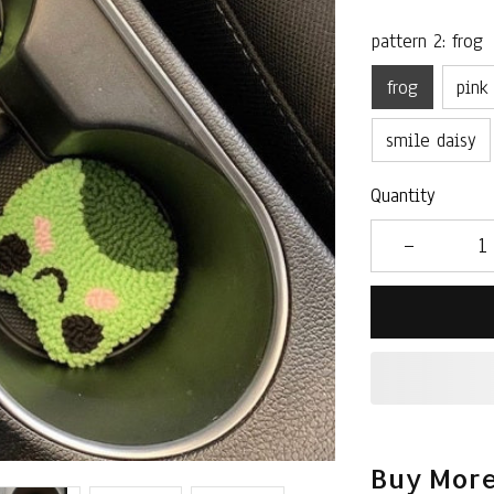
pattern 2: frog
frog
pink
smile daisy
Quantity
Buy More