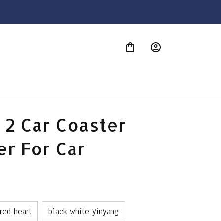
S
 2 Car Coaster 
er For Car
 red heart
black white yinyang