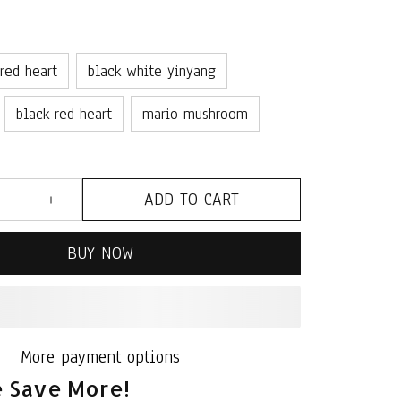
 red heart
black white yinyang
black red heart
mario mushroom
ADD TO CART
BUY NOW
More payment options
 Save More!