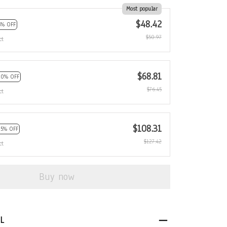
Most popular
$48.42
5% OFF
$50.97
ct
$68.81
10% OFF
$76.45
ct
$108.31
15% OFF
$127.42
ct
Buy now
L