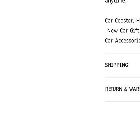
anytime.
Car​ ​Coaster,​ ​
​New​ ​Car​ ​Gift,​
Car​ ​Accessorie
SHIPPING
RETURN & WAR