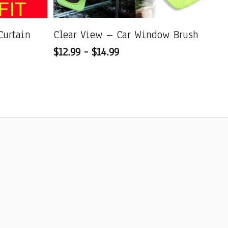
Curtain
Clear View – Car Window Brush
Ul
$12.99 - $14.99
Qu
$1