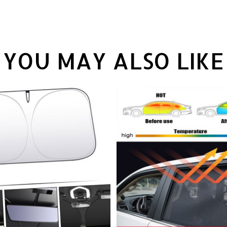
YOU MAY ALSO LIKE