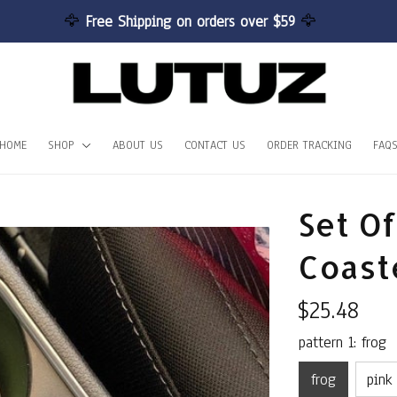
🦅 
Free Shipping on orders over $59 
🦅
HOME
SHOP
ABOUT US
CONTACT US
ORDER TRACKING
FAQ
Set Of
Coast
$25.48
pattern 1: frog
frog
pink