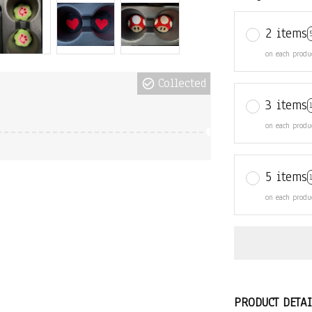
2 items
on each produ
Collected
3 items
on each produ
5 items
on each produ
PRODUCT DETAI