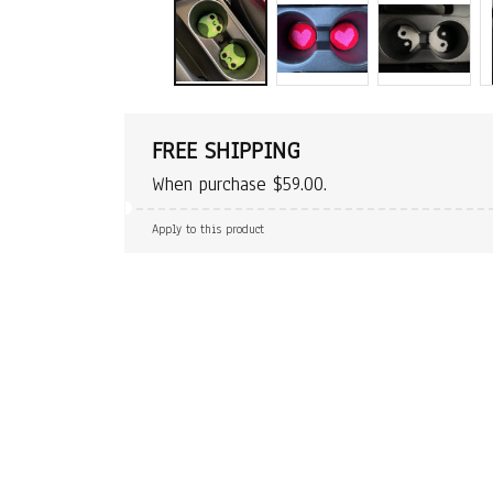
FREE SHIPPING
When purchase $59.00.
Apply to this product