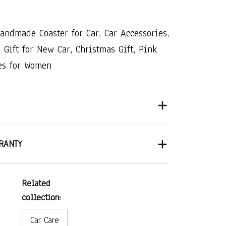
Handmade​ ​Coaster​ ​for​ ​Car,​ ​Car​ ​Accessories,​
 ​Gift​ ​for​ ​New​ ​Car,​ ​Christmas​ ​Gift,​ ​Pink​ ​
s​ ​for​ ​Women
RANTY
Related
collection:
Car Care