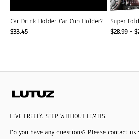
Car Drink Holder Car Cup Holder?
Super Fol
$33.45
$28.99 - $
LIVE FREELY. STEP WITHOUT LIMITS.
Do you have any questions? Please contact us 