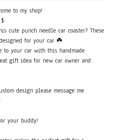
ome​ ​to​ ​my​ ​shop!​ ​
 ​$
this​ ​cute​ ​punch​ ​needle​ ​car​ ​coaster?​ ​These​
designed​ ​for​ ​your​ ​car​ ​☘️
 ​to​ ​your​ ​car​ ​with​ ​this​ ​handmade​ ​
at​ ​gift​ ​idea​ ​for​ ​new​ ​car​ ​owner​ ​and​ ​
​custom​ ​design​ ​please​ ​message​ ​me​ ​

​for​ ​your​ ​buddy!