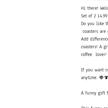
Hi​ ​there!​ ​Welc
Set​ ​of​ ​2​ ​14,99​
Do​ ​you​ ​like​ ​
​coasters​ ​are​ ​
Add​ ​difference​
coasters!​ ​A​ ​gre
coffee​ ​​ ​lover!
If​ ​you​ ​want​ 
anytime.​ ​🍓
A​ ​funny​ ​gift​ 