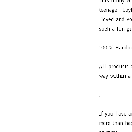
This​ ​funny​ ​coas
teenager,​ ​boyfr
​loved​ ​and​ ​yo
such​ ​a​ ​fun​ ​gif
100​ ​%​ ​Hand
All​ ​products​ ​
way​ ​within​ ​a
.
If​ ​you​ ​have​ ​
more​ ​than​ ​happ