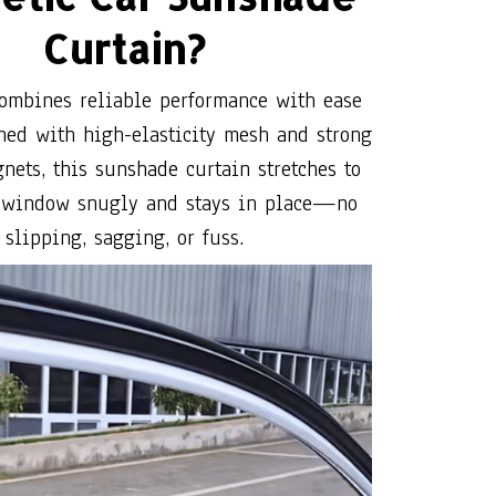
ned with high-elasticity mesh and strong
nets, this sunshade curtain stretches to
r window snugly and stays in place—no
slipping, sagging, or fuss.