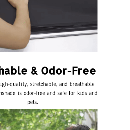
hable & Odor-Free
gh-quality, stretchable, and breathable
nshade is odor-free and safe for kids and
pets.