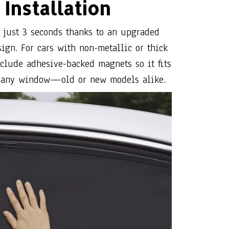
clude adhesive-backed magnets so it fits
 any window—old or new models alike.