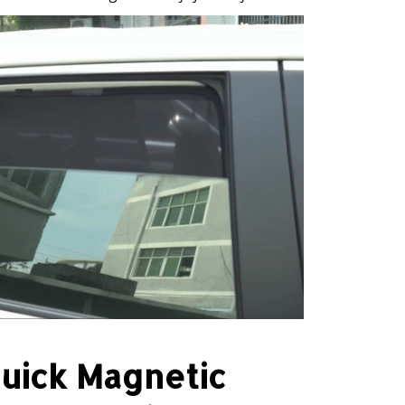
uick Magnetic
Installation
n just 3 seconds thanks to an upgraded
ign. For cars with non-metallic or thick