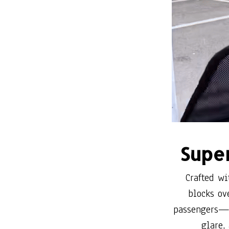
Super
Crafted wi
blocks ov
passengers—e
glare,