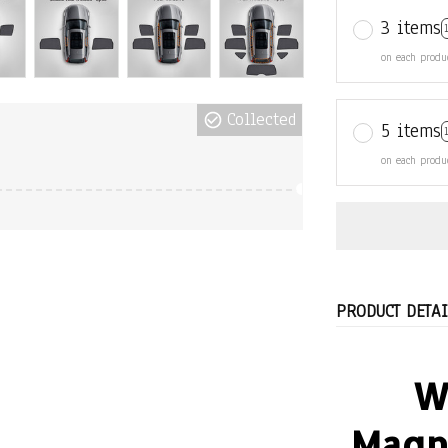
5 items
on each produ
Collected
PRODUCT DETAI
W
Magn
Because it 