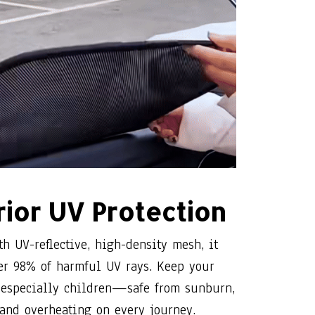
ior UV Protection
th UV-reflective, high-density mesh, it
er 98% of harmful UV rays. Keep your
specially children—safe from sunburn,
 and overheating on every journey.