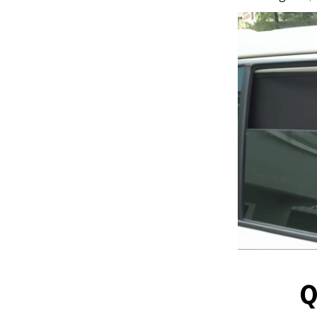
Q
Installs i
magnetic des