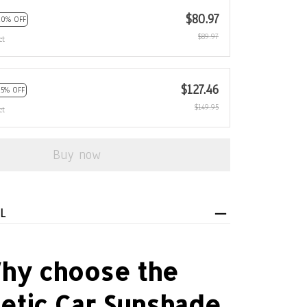
$127.46
15% OFF
$149.95
ct
Buy now
L
hy choose the
etic Car Sunshade
Curtain?
combines reliable performance with ease