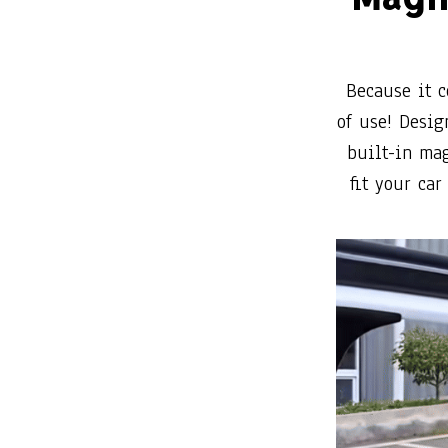
of use! Desig
built-in mag
fit your ca