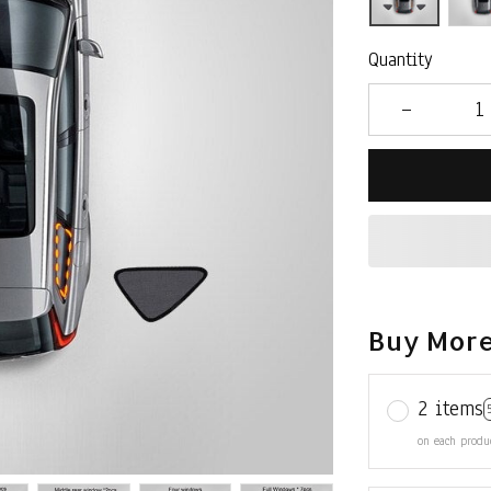
Quantity
Buy More
2 items
on each produ
3 items
on each produ