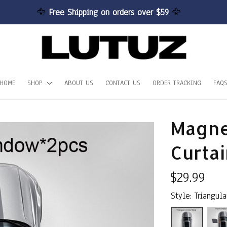
🦅 
Free Shipping on orders over $59 
🦅
HOME
SHOP
ABOUT US
CONTACT US
ORDER TRACKING
FAQ
Magne
Curtai
$29.99
Style: Triangul