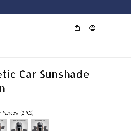
S
tic Car Sunshade 
n
ar Window (2PCS)