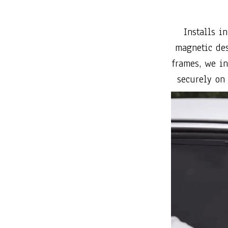
frames, we in
securely on