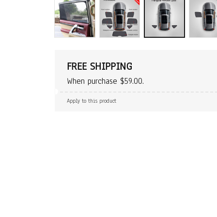
FREE SHIPPING
When purchase $59.00.
Apply to this product