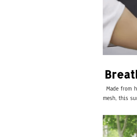
Breat
Made from hi
mesh, this su