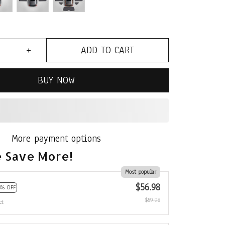
ADD TO CART
BUY NOW
 Save More!
Most popular
$56.98
5% OFF
$59.98
ct
$80.97
10% OFF
$89.97
ct