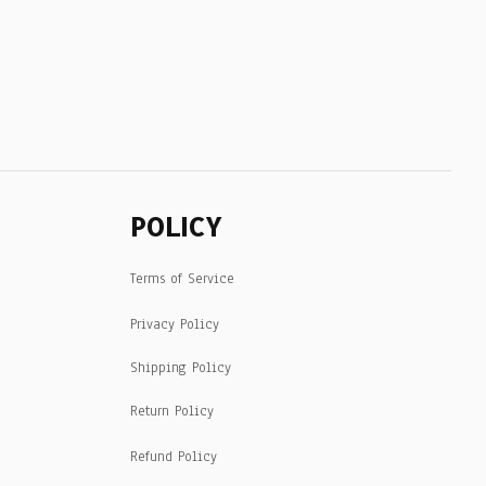
POLICY
Terms of Service
Privacy Policy
Shipping Policy
Return Policy
Refund Policy