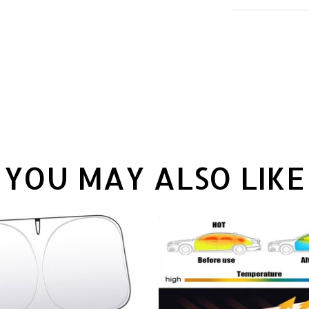
YOU MAY ALSO LIKE