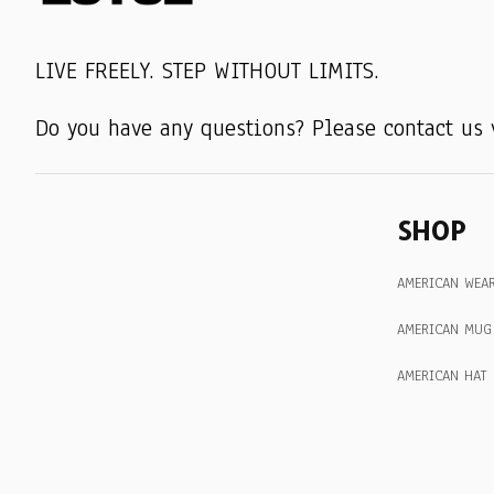
LIVE FREELY. STEP WITHOUT LIMITS.
Do you have any questions? Please contact us 
SHOP
AMERICAN WEA
AMERICAN MUG
AMERICAN HAT