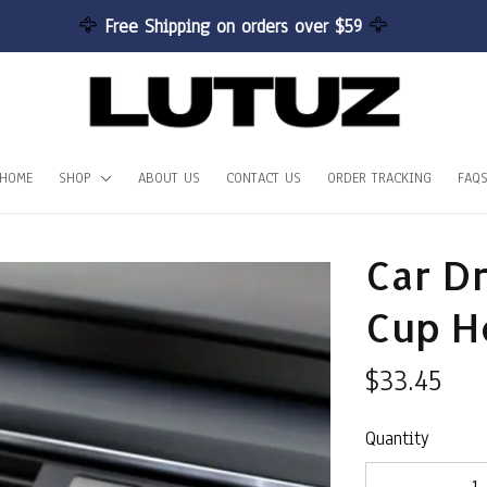
🦅 
Free Shipping on orders over $59 
🦅
HOME
SHOP
ABOUT US
CONTACT US
ORDER TRACKING
FAQ
Car Dr
Cup H
$33.45
Quantity