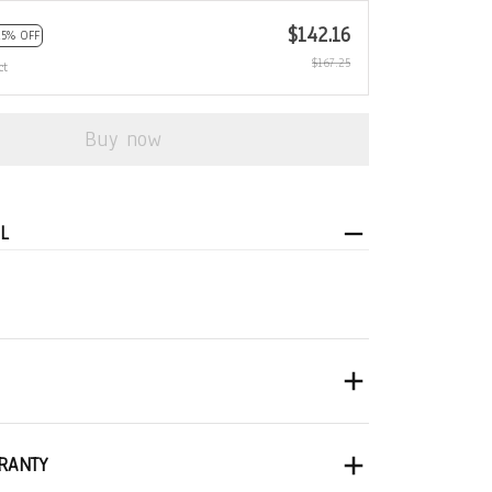
$142.16
15% OFF
$167.25
ct
Buy now
L
RANTY