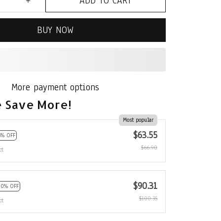
ADD TO CART
BUY NOW
More payment options
 Save More!
Most popular
$63.55
5% OFF
$66.90
ct
$90.31
10% OFF
$100.35
ct