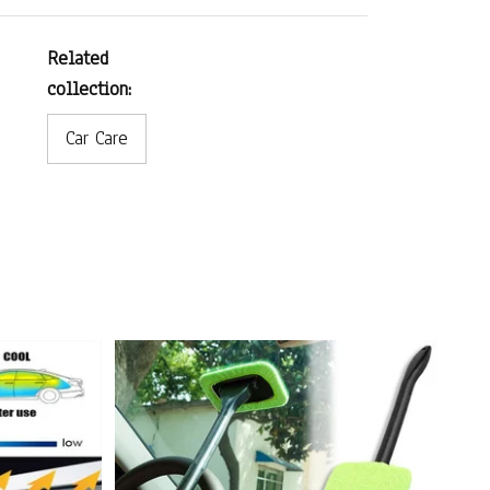
Related
collection:
Car Care