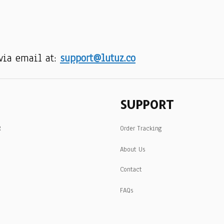
via email at: 
support@lutuz.co
SUPPORT
R
Order Tracking
About Us
Contact
FAQs