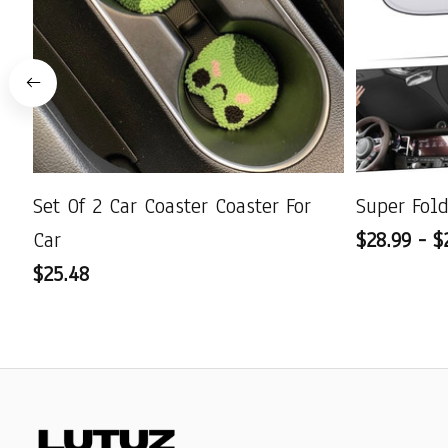
Set Of 2 Car Coaster Coaster For
Super Fol
Car
$28.99 - $
$25.48