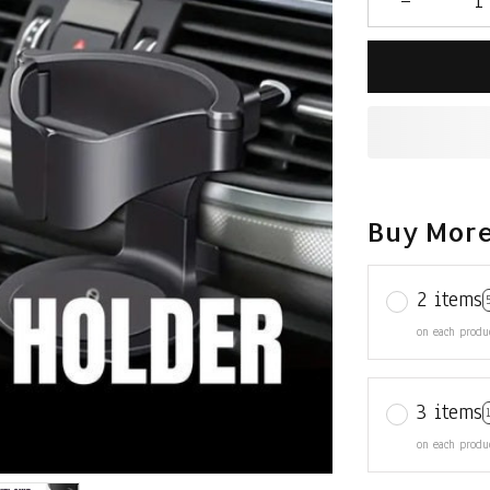
Buy More
2 items
on each produ
3 items
on each produ