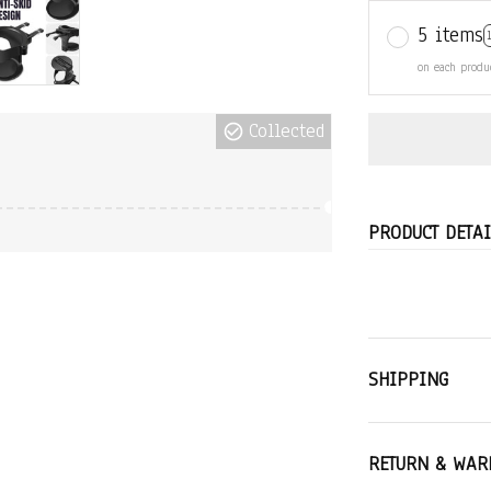
5 items
on each produ
Collected
PRODUCT DETAI
SHIPPING
RETURN & WAR