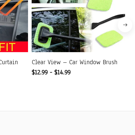
Curtain
Clear View – Car Window Brush
Ul
$12.99 - $14.99
Qu
$1