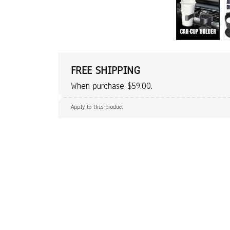
FREE SHIPPING
When purchase $59.00.
Apply to this product