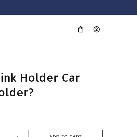
S
ink Holder Car 
older?