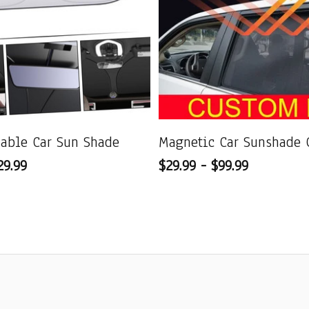
dable Car Sun Shade
Magnetic Car Sunshade 
29.99
$29.99 - $99.99